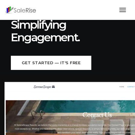
Bridging Connections,
togg
navig
Simplifying
Engagement.
GET STARTED — IT'S FREE