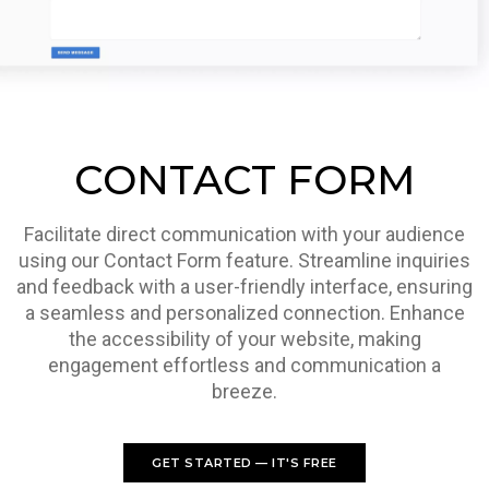
CONTACT FORM
Facilitate direct communication with your audience
using our Contact Form feature. Streamline inquiries
and feedback with a user-friendly interface, ensuring
a seamless and personalized connection. Enhance
the accessibility of your website, making
engagement effortless and communication a
breeze.
GET STARTED — IT'S FREE