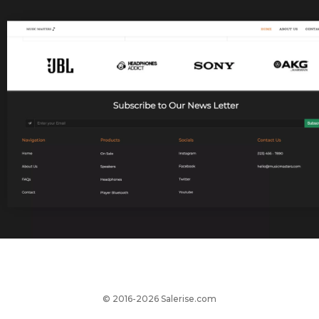
© 2016-2026 Salerise.com