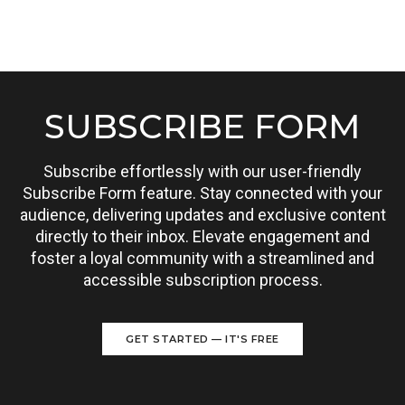
SUBSCRIBE FORM
Subscribe effortlessly with our user-friendly
Subscribe Form feature. Stay connected with your
audience, delivering updates and exclusive content
directly to their inbox. Elevate engagement and
foster a loyal community with a streamlined and
accessible subscription process.
GET STARTED — IT'S FREE