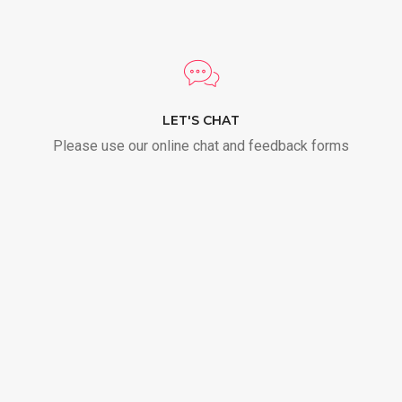
LET'S CHAT
Please use our online chat and feedback forms