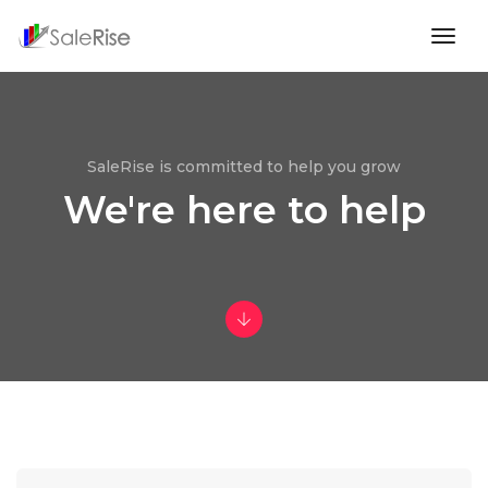
togg
navig
SaleRise is committed to help you grow
We're here to help