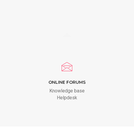
ONLINE FORUMS
Knowledge base
Helpdesk