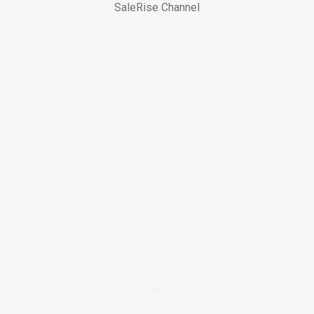
SaleRise Channel