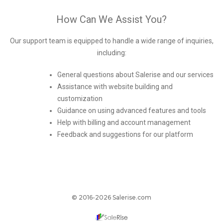
How Can We Assist You?
Our support team is equipped to handle a wide range of inquiries,
including:
General questions about Salerise and our services
Assistance with website building and
customization
Guidance on using advanced features and tools
Help with billing and account management
Feedback and suggestions for our platform
© 2016-2026 Salerise.com