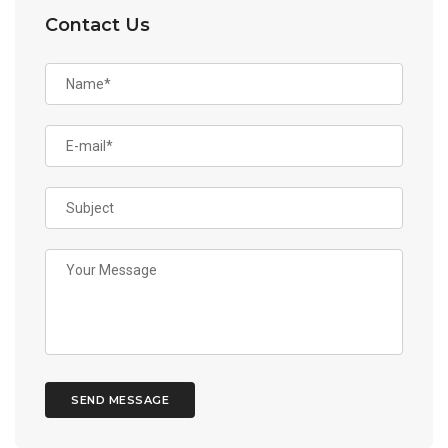
Contact Us
SEND MESSAGE