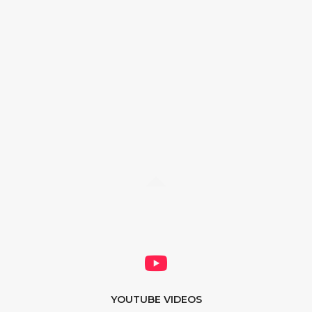
YOUTUBE VIDEOS