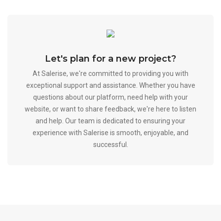
Let's plan for a new project?
At Salerise, we're committed to providing you with
exceptional support and assistance. Whether you have
questions about our platform, need help with your
website, or want to share feedback, we're here to listen
and help. Our team is dedicated to ensuring your
experience with Salerise is smooth, enjoyable, and
successful.